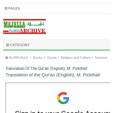
PAGES
CATEGORY
AL-MAJALLA
Books
Quran
Religion and Culture
Sunnism
Translation Of The Qur'an (English), M. Pickthall
Translation of the Qur'an (English), M. Pickthall