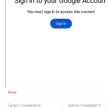
Share
NO COMMENTS:
WRITE COMMENTS