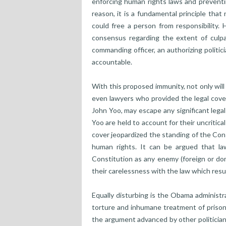
enforcing human rights laws and preventi
reason, it is a fundamental principle tha
could free a person from responsibility.
consensus regarding the extent of culpa
commanding officer, an authorizing politi
accountable.
With this proposed immunity, not only will
even lawyers who provided the legal cover 
John Yoo, may escape any significant legal 
Yoo are held to account for their uncritical
cover jeopardized the standing of the Con
human rights. It can be argued that l
Constitution as any enemy (foreign or dom
their carelessness with the law which resul
Equally disturbing is the Obama administra
torture and inhumane treatment of prison
the argument advanced by other politician