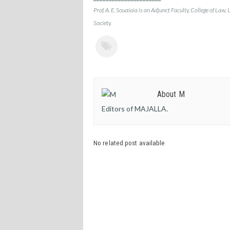
Prof. A. E. Souaiaia is an Adjunct Faculty, College of Law, 
Society.
About M
Editors of MAJALLA.
No related post available