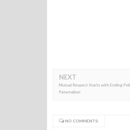
NEXT
Mutual Respect Starts with Ending Poli
Paternalism
NO COMMENTS: