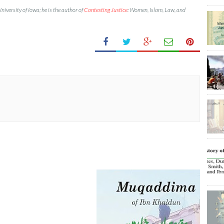
University of Iowa; he is the author of
Contesting Justice
: Women, Islam, Law, and