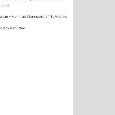
ction)
alism – From the Standpoint of Its Victims
cracy Rebuffed