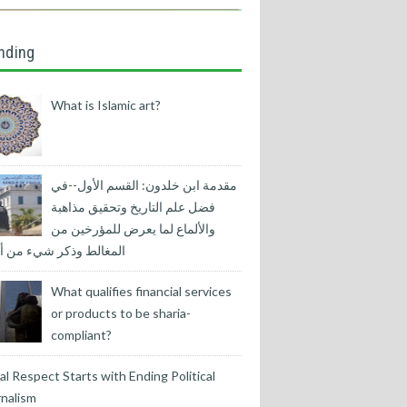
nding
What is Islamic art?
مقدمة ابن خلدون: القسم الأول--في
فضل علم التاريخ وتحقيق مذاهبة
والألماع لما يعرض للمؤرخين من
لط وذكر شيء من أسبابها
What qualifies financial services
or products to be sharia-
compliant?
l Respect Starts with Ending Political
nalism