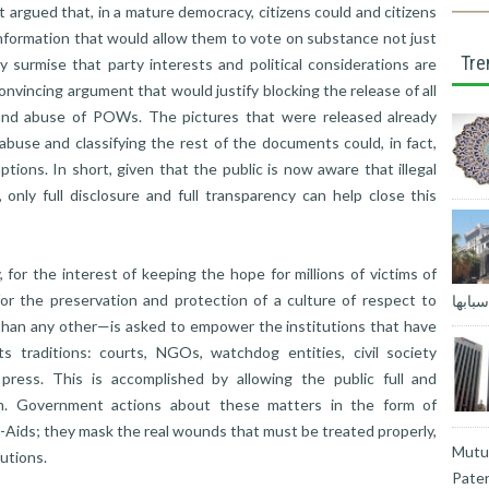
t argued that, in a mature democracy, citizens could and citizens
nformation that would allow them to vote on substance not just
Tre
nly surmise that party interests and political considerations are
onvincing argument that would justify blocking the release of all
and abuse of POWs. The pictures that were released already
buse and classifying the rest of the documents could, in fact,
ions. In short, given that the public is now aware that illegal
 only full disclosure and full transparency can help close this
 for the interest of keeping the hope for millions of victims of
or the preservation and protection of a culture of respect to
المغا
than any other—is asked to empower the institutions that have
 traditions: courts, NGOs, watchdog entities, civil society
press. This is accomplished by allowing the public full and
ion. Government actions about these matters in the form of
-Aids; they mask the real wounds that must be treated properly,
Mutua
tutions.
Pater