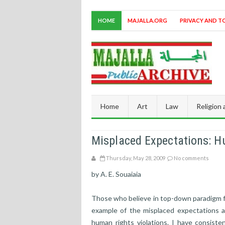
HOME
MAJALLA.ORG
PRIVACY AND T
Home
Art
Law
Religion
Misplaced Expectations: H
Thursday, May 28, 2009
No comments
by A. E. Souaiaia
Those who believe in top-down paradigm f
example of the misplaced expectations a
human rights violations. I have consiste