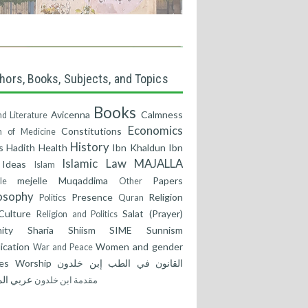
hors, Books, Subjects, and Topics
Books
Avicenna
Calmness
nd Literature
Economics
Constitutions
 of Medicine
History
s
Hadith
Health
Ibn Khaldun
Ibn
Islamic Law
MAJALLA
Ideas
Islam
mejelle
Muqaddima
Papers
le
Other
osophy
Presence
Religion
Politics
Quran
Culture
Salat (Prayer)
Religion and Politics
ity
Sharia
Shiism
SIME
Sunnism
ication
Women and gender
War and Peace
es
Worship
إبن خلدون
القانون في الطب
مة
عربي
مقدمة ابن خلدون