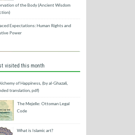
rvation of the Body (Ancient Wisdom
ction)
aced Expectations: Human Rights and
utive Power
t visited this month
lchemy of Happiness, (by al-Ghazali,
ded translation, pdf)
The Mejelle: Ottoman Legal
Code
What is Islamic art?