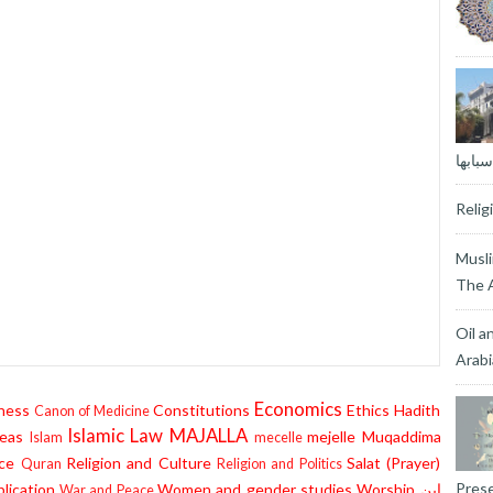
المغا
Reli
Musli
The A
Oil a
Arabi
Economics
ness
Constitutions
Ethics
Hadith
Canon of Medicine
Islamic Law
MAJALLA
eas
mejelle
Muqaddima
Islam
mecelle
ce
Religion and Culture
Salat (Prayer)
Quran
Religion and Politics
Prese
lication
Women and gender studies
Worship
إبن
War and Peace