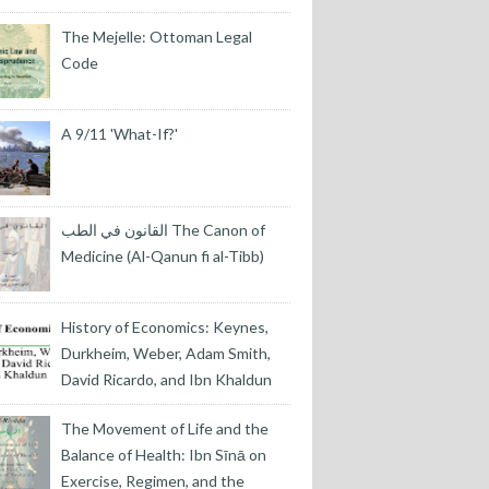
The Mejelle: Ottoman Legal
Code
A 9/11 'What-If?'
القانون في الطب The Canon of
Medicine (Al-Qanun fi al-Tibb)
History of Economics: Keynes,
Durkheim, Weber, Adam Smith,
David Ricardo, and Ibn Khaldun
The Movement of Life and the
Balance of Health: Ibn Sīnā on
Exercise, Regimen, and the