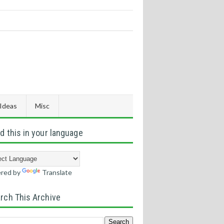
 Ideas
Misc
d this in your language
red by
Translate
rch This Archive