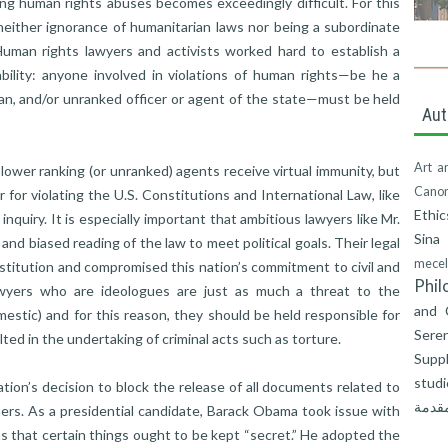
ng human rights abuses becomes exceedingly difficult. For this
t neither ignorance of humanitarian laws nor being a subordinate
 Human rights lawyers and activists worked hard to establish a
bility: anyone involved in violations of human rights—be he a
cian, and/or unranked officer or agent of the state—must be held
Aut
Art a
 lower ranking (or unranked) agents receive virtual immunity, but
Canon
for violating the U.S. Constitutions and International Law, like
Ethic
inquiry. It is especially important that ambitious lawyers like Mr.
Sina
 and biased reading of the law to meet political goals. Their legal
mecel
stitution and compromised this nation’s commitment to civil and
Phil
awyers who are ideologues are just as much a threat to the
and 
estic) and for this reason, they should be held responsible for
Seren
ted in the undertaking of criminal acts such as torture.
Suppl
studi
tion’s decision to block the release of all documents related to
المقد
ers. As a presidential candidate, Barack Obama took issue with
s that certain things ought to be kept “secret.” He adopted the