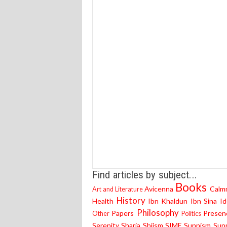
Find articles by subject...
Books
Avicenna
Calm
Art and Literature
History
Health
Ibn Khaldun
Ibn Sina
Id
Philosophy
Papers
Presen
Other
Politics
Serenity
Sharia
Shiism
SIME
Sunnism
Supp