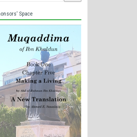
onsors' Space