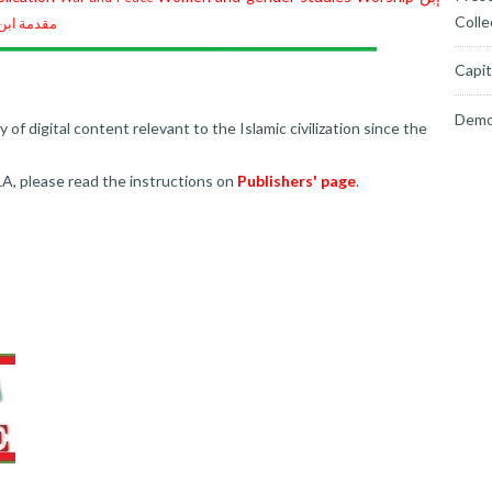
Colle
ابن خلدون
Capit
Demo
f digital content relevant to the Islamic civilization since the
LA, please read the instructions on
Publishers' page
.