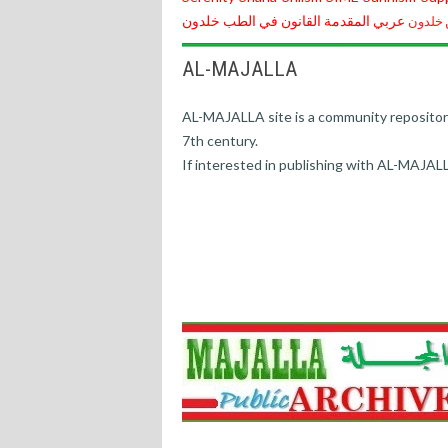
خلدون
القانون في الطب
المقدمة
عربي
مقدمة 
AL-MAJALLA
AL-MAJALLA site is a community repository o
7th century.
If interested in publishing with AL-MAJAL