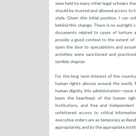
view held by many other legal scholars tha
should be trusted and allowed access to i
style. Given this initial position, I can o
behind this change. There is no outright c
documents related to cases of torture 
provide a good context to the extent of a
open the door to speculations and assumpt
activities were sanctioned and practiced,
terrible chapter.
For the long term interest of the country,
human rights abuses around the world, f
human dignity, this administration—more 
been the heartbeat of the human rights
institutions, and free and independent 
unfettered access to critical informat
executive orders are as temporary as Band
appropriately, and by the appropriate insti
______________________