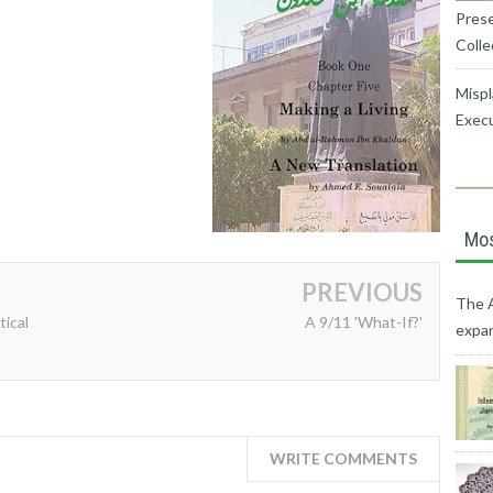
Prese
Colle
Mispl
Exec
Mos
PREVIOUS
The A
tical
A 9/11 'What-If?'
expan
WRITE COMMENTS