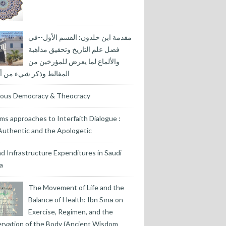
مقدمة ابن خلدون: القسم الأول--في
فضل علم التاريخ وتحقيق مذاهبة
والألماع لما يعرض للمؤرخين من
لط وذكر شيء من أسبابها
gious Democracy & Theocracy
ms approaches to Interfaith Dialogue :
uthentic and the Apologetic
nd Infrastructure Expenditures in Saudi
a
The Movement of Life and the
Balance of Health: Ibn Sīnā on
Exercise, Regimen, and the
rvation of the Body (Ancient Wisdom