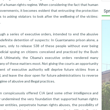
of a human rights regime. When considering the fact that human
y governments, it becomes evident that entrusting the protection
Spn
o asking violators to look after the wellbeing of the victims:
.
ugh a series of executive orders, intended to end the abusive
 indefinite detention of suspects: In Guantanamo prison alone, a
ears, only to release 538 of these people without ever being
judicial spying on citizens conceived and practiced by the Bush
ed. Ultimately, the Obama’s executive orders rendered many
many of these matters moot. Not giving the courts an opportunity
tent of executive authority will deprive future victims from a
 and leave the door open for future administrations to reverse
gime of abusive and illegal practices.
 conspicuously offered CIA (and some other intelligence and
rily undermined the very foundation that supported human rights
r entities, perpetrate human rights abuses, the possibility of