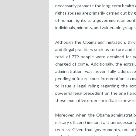
necessarily promote the long-term health 
rights abuses are primarily carried out b
of human rights to a government amounts t
individuals, minority, and vulnerable groups
Although the Obama administration, thro
and illegal practices such as torture and
total of 779 people were detained for y
charged of crime. Additionally, the extra
administration was never fully address
pending or future court interventions in 
to issue a legal ruling regarding the ex
powerful legal precedent on the one hand,
these executive orders or initiate a new re
Moreover, when the Obama administration
military officers) immunity, it unnecessa
redress. Given that governments, not othe