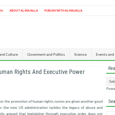
OU
ABOUT AL-MAJALLA
PUBLISH WITH AL-MAJALLA
 and Culture
Goverment and Politics
Science
Events and
Rea
uman Rights And Executive Power
Powe
Sea
or the promotion of human rights norms are given another good
s the new US administration tackles the legacy of abuse and
ntly argued that legislating through executive order does not