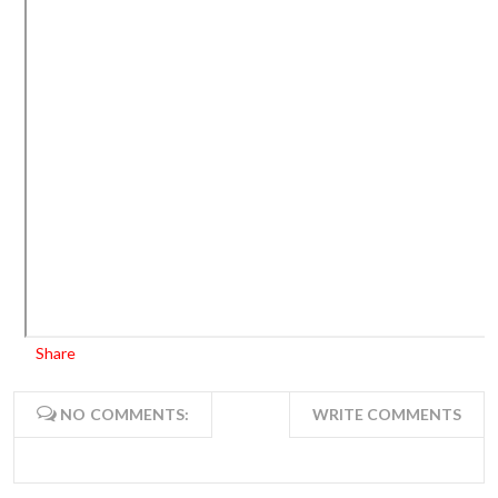
Share
NO COMMENTS:
WRITE COMMENTS