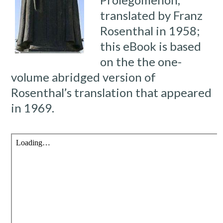
translated by Franz
Rosenthal in 1958;
this eBook is based
on the the one-
volume abridged version of
Rosenthal’s translation that appeared
in 1969.