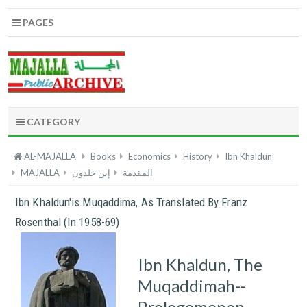
PAGES
CATEGORY
AL-MAJALLA
Books
Economics
History
Ibn Khaldun
MAJALLA
إبن خلدون
المقدمة
Ibn Khaldun'is Muqaddima, As Translated By Franz
Rosenthal (in 1958-69)
Ibn Khaldun, The
Muqaddimah--
Prolegomenon,